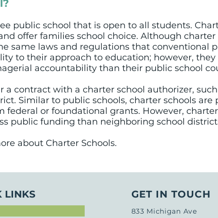
l?
free public school that is open to all students. Char
nd offer families school choice. Although charter
the same laws and regulations that conventional pu
ility to their approach to education; however, the
agerial accountability than their public school co
 a contract with a charter school authorizer, suc
trict. Similar to public schools, charter schools ar
 federal or foundational grants. However, charter
s public funding than neighboring school district
ore about Charter Schools.
 LINKS
GET IN TOUCH
833 Michigan Ave