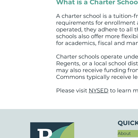
What is a Charter Schoo
A charter school is a tuition-
requirements for enrollment a
operated, they adhere to all 
schools also offer more flexib
for academics, fiscal and man
Charter schools operate under
Regents, or a local school dis
may also receive funding from
Commons typically receive les
Please visit
NYSED
to learn m
QUICK
About