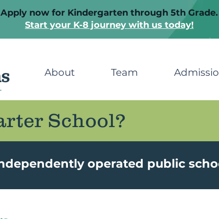
Apply now for Kindergarten through 5th Grade.
Start your K-8 journey with us today!
About
Team
Admissi
arter School?
independently operated public scho