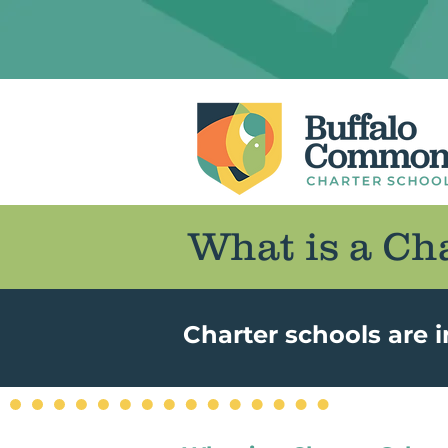
What is a Ch
Charter schools are 