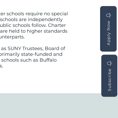
ter schools require no special
 schools are independently
Apply Now
Apply Now
blic schools follow. Charter
y are held to higher standards
unterparts.
h as SUNY Trustees, Board of
e primarily state-funded and
 schools such as Buffalo
s.
Subscribe