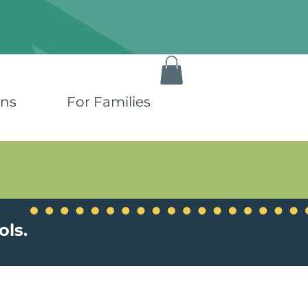
ons
For Families
ols.