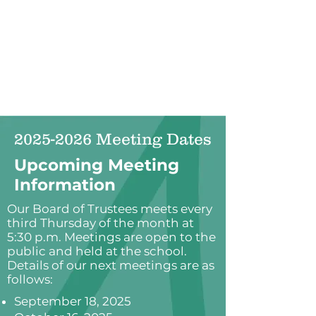
2025-2026
Meeting Dates
Upcoming Meeting
Information
Our Board of Trustees meets every
third Thursday of the month at
5:30 p.m. Meetings are open to the
public and held at the school.
Details of our next meetings are as
follows:
September 18, 2025