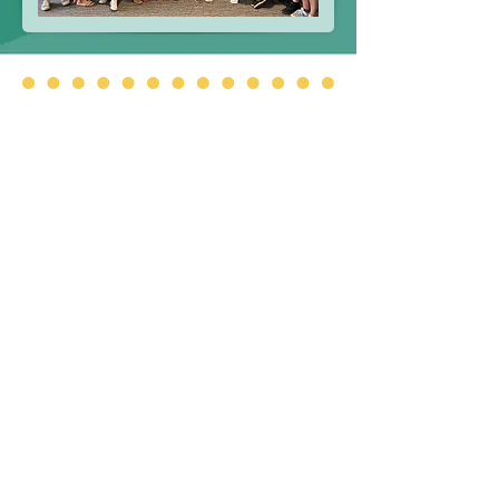
Additional Information
Please use the below links to access
important information.
Approved Board Minutes
BOT By-Laws
FOIL