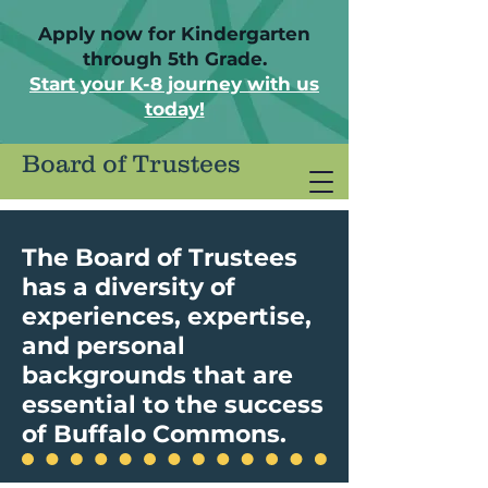
Apply now for Kindergarten
through 5th Grade.
Start your K-8 journey with us
today!
Board of Trustees
The Board of Trustees
has a diversity of
experiences, expertise,
and personal
backgrounds that are
essential to the success
of Buffalo Commons.