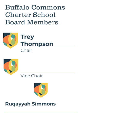
Buffalo Commons
Charter School
Board Members
Trey
Thompson
Chair
Vice Chair
Ruqayyah Simmons