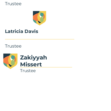
Trustee
Latricia Davis
Trustee
Zakiyyah
Missert
Trustee