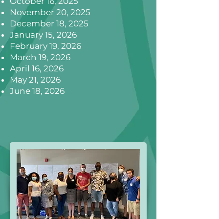
October 16, 2025
November 20, 2025
December 18, 2025
January 15, 2026
February 19, 2026
March 19, 2026
April 16, 2026
May 21, 2026
June 18, 2026