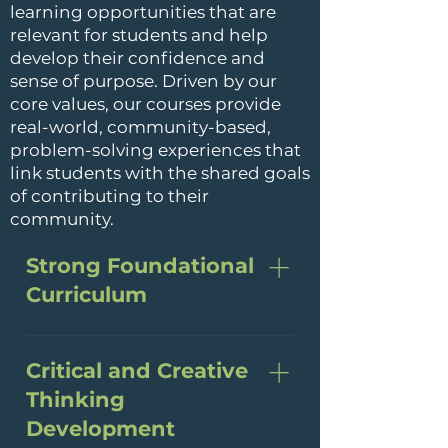
learning opportunities that are
relevant for students and help
develop their confidence and
sense of purpose. Driven by our
core values, our courses provide
real-world, community-based,
problem-solving experiences that
link students with the shared goals
of contributing to their
community.
Strong Foundational
Curriculum
BCCS provides a rigorous
curriculum that is
Critical and Creative
demanding yet accessible
Thinking
and that builds both content
Development
knowledge and critical-