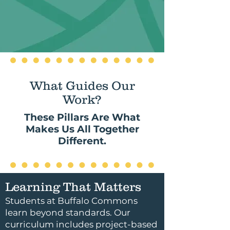
What Guides Our
Work?
These Pillars Are What
Makes Us All Together
Different.
Learning That Matters
Students at Buffalo Commons
learn beyond standards. Our
curriculum includes project-based