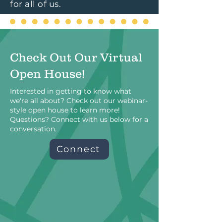
for all of us.
Check Out Our Virtual
Open House!
Interested in getting to know what
we're all about? Check out our webinar-
style open house to learn more!
Questions? Connect with us below for a
conversation.
Connect