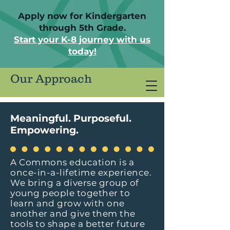
Apply now for Kindergarten
through 5th Grade.
Start your K-8 journey with us
today!
Our Approach
Meaningful. Purposeful.
Empowering.
A Commons education is a
once-in-a-lifetime experience.
We bring a diverse group of
young people together to
learn and grow with one
another and give them the
tools to shape a better future