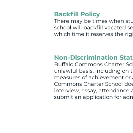
Backfill Policy
There may be times when stud
school will backfill vacated s
which time it reserves the ri
Non-Discrimination Sta
Buffalo Commons Charter Scho
unlawful basis, including on the
measures of achievement or apt
Commons Charter School does 
interview, essay, attendance a
submit an application for adm