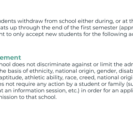
ents withdraw from school either during, or at th
eats up through the end of the first semester (app
ght to only accept new students for the following 
tement
ol does not discriminate against or limit the ad
 basis of ethnicity, national origin, gender, disabili
itude, athletic ability, race, creed, national origin
not require any action by a student or family (su
t an information session, etc.) in order for an appl
ission to that school.