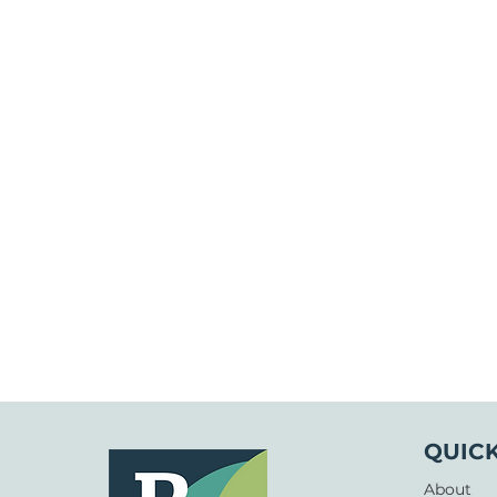
QUICK
About