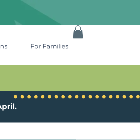
ons
For Families
pril.