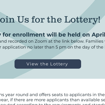
oin Us for the Lottery!
 for enrollment will be held on Apri
t and recorded on Zoom at the link below. Families w
ir application no later than 5 pm on the day of the l
View the Lottery
year round and offers seats to applicants in the A
ear, if there are more applicants than available se