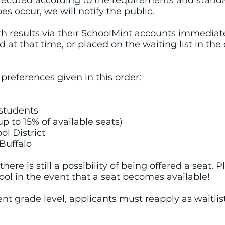
 executed according to the requirements and stand
oes occur, we will notify the public.
th results via their SchoolMint accounts immediatel
 at that time, or placed on the waiting list in th
preferences given in this order:
d students
(up to 15% of available seats)
ol District
 Buffalo
, there is still a possibility of being offered a seat. 
l in the event that a seat becomes available!
ent grade level, applicants must reapply as waitlis