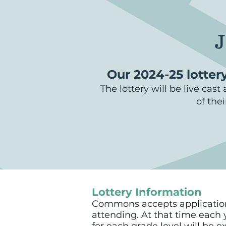
J
Our 2024-25 lottery
The lottery will be live cas
of the
Lottery Information
Commons accepts applications 
attending. At that time each y