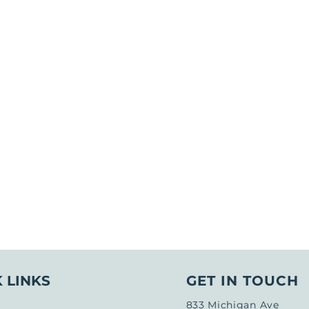
 LINKS
GET IN TOUCH
833 Michigan Ave