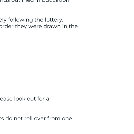
ards outlined in Education
y following the lottery.
e order they were drawn in the
Please look out for a
ts do not roll over from one