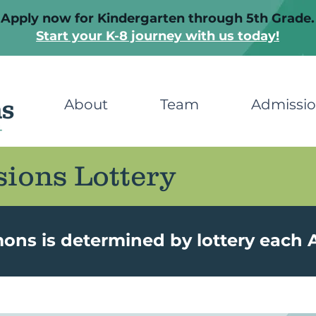
Apply now for Kindergarten through 5th Grade.
Start your K-8 journey with us today!
About
Team
Admissi
ions Lottery
s is determined by lottery each A