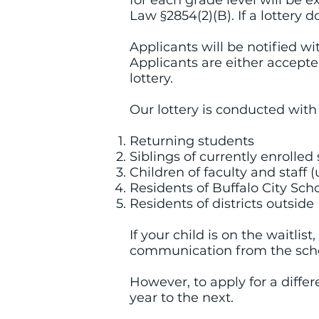
for each grade level will be
Law §2854(2)(B). If a lottery d
Applicants will be notified wi
Applicants are either accepted
lottery.
Our lottery is conducted with 
Returning students
Siblings of currently enrolle
Children of faculty and staff 
Residents of Buffalo City Scho
Residents of districts outside
If your child is on the waitlist
communication from the schoo
However, to apply for a differ
year to the next.