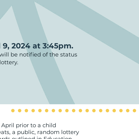
l 9, 2024 at 3:45pm.
ill be notified of the status
ottery.
pril prior to a child
ats, a public, random lottery