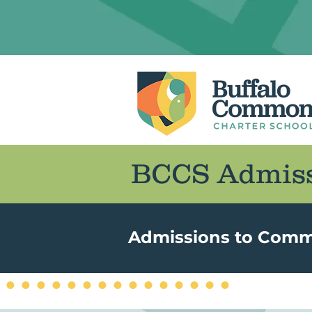
BCCS Admiss
Admissions to Common