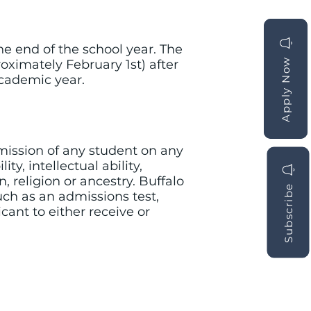
e end of the school year. The
Apply Now
Apply Now
roximately February 1st) after
academic year.
mission of any student on any
ty, intellectual ability,
, religion or ancestry. Buffalo
Subscribe
ch as an admissions test,
icant to either receive or