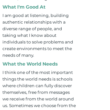
What I'm Good At
I am good at listening, building
authentic relationships with a
diverse range of people, and
taking what I know about
individuals to solve problems and
create environments to meet the
needs of many.
What the World Needs
I think one of the most important
things the world needs is schools
where children can fully discover
themselves, free from messages
we receive from the world around
us. Sometimes we choose from the