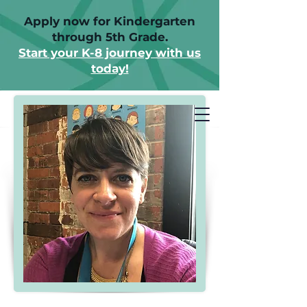
Apply now for Kindergarten
through 5th Grade.
Start your K-8 journey with us
today!