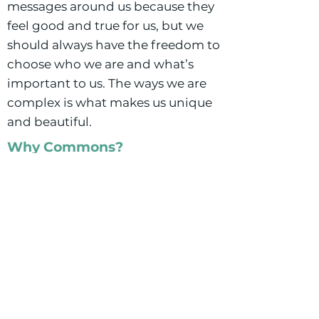
messages around us because they
feel good and true for us, but we
should always have the freedom to
choose who we are and what’s
important to us. The ways we are
complex is what makes us unique
and beautiful.
Why Commons?
Buffalo Commons brings together
all of my passions: people,
relationships, education and the
opportunity to create something I
am proud of as a social worker, a
school leader, and a parent.
Getting to build a school that is
not only academically excellent,