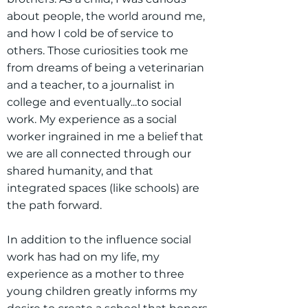
about people, the world around me,
and how I cold be of service to
others. Those curiosities took me
from dreams of being a veterinarian
and a teacher, to a journalist in
college and eventually...to social
work. My experience as a social
worker ingrained in me a belief that
we are all connected through our
shared humanity, and that
integrated spaces (like schools) are
the path forward.
In addition to the influence social
work has had on my life, my
experience as a mother to three
young children greatly informs my