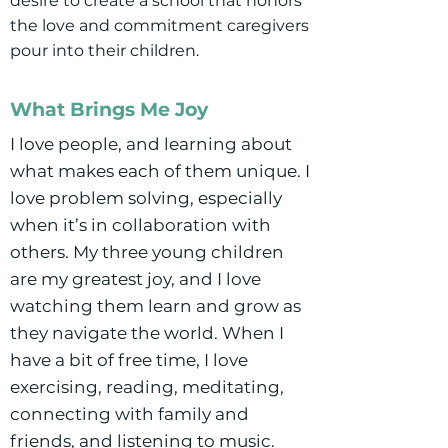
desire to create a school that honors
the love and commitment caregivers
pour into their children.
What Brings Me Joy
I love people, and learning about
what makes each of them unique. I
love problem solving, especially
when it’s in collaboration with
others. My three young children
are my greatest joy, and I love
watching them learn and grow as
they navigate the world. When I
have a bit of free time, I love
exercising, reading, meditating,
connecting with family and
friends, and listening to music.