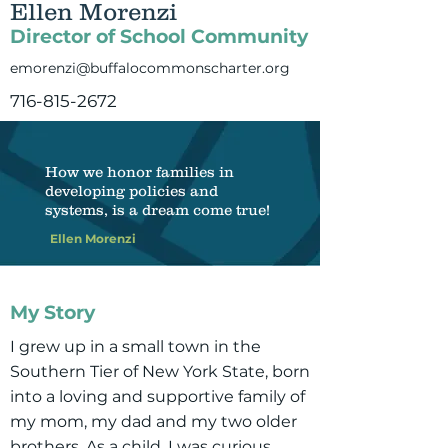
Ellen Morenzi
Director of School Community
emorenzi@buffalocommonscharter.org
716-815-2672
How we honor families in
developing policies and
systems, is a dream come true!
Ellen Morenzi
My Story
I grew up in a small town in the
Southern Tier of New York State, born
into a loving and supportive family of
my mom, my dad and my two older
brothers. As a child, I was curious