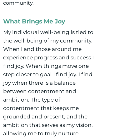
community.
What Brings Me Joy
My individual well-being is tied to
the well-being of my community.
When I and those around me
experience progress and success I
find joy. When things move one
step closer to goal I find joy. I find
joy when there is a balance
between contentment and
ambition. The type of
contentment that keeps me
grounded and present, and the
ambition that serves as my vision,
allowing me to truly nurture