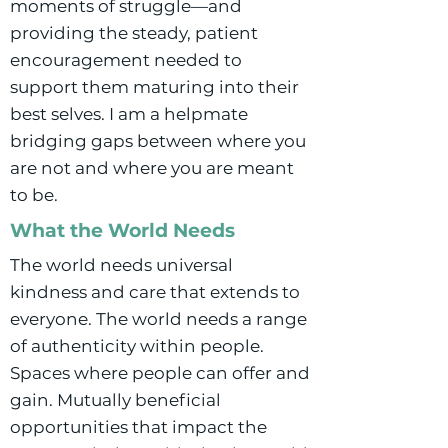
moments of struggle—and
providing the steady, patient
encouragement needed to
support them maturing into their
best selves. I am a helpmate
bridging gaps between where you
are not and where you are meant
to be.
What the World Needs
The world needs universal
kindness and care that extends to
everyone. The world needs a range
of authenticity within people.
Spaces where people can offer and
gain. Mutually beneficial
opportunities that impact the