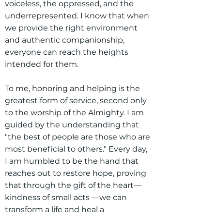
voiceless, the oppressed, and the
underrepresented. I know that when
we provide the right environment
and authentic companionship,
everyone can reach the heights
intended for them.
To me, honoring and helping is the
greatest form of service, second only
to the worship of the Almighty. I am
guided by the understanding that
"the best of people are those who are
most beneficial to others." Every day,
I am humbled to be the hand that
reaches out to restore hope, proving
that through the gift of the heart—
kindness of small acts —we can
transform a life and heal a