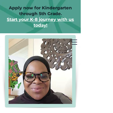
Apply now for Kindergarten
through 5th Grade.
Start your K-8 journey with us
today!