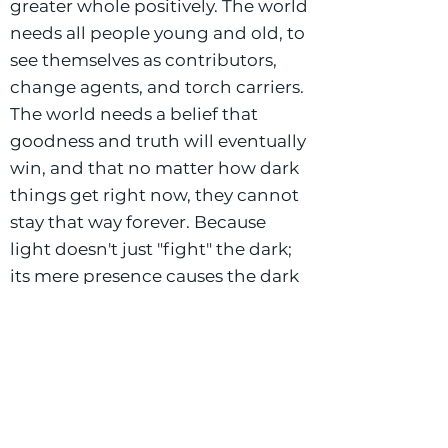
greater whole positively. The world
needs all people young and old, to
see themselves as contributors,
change agents, and torch carriers.
The world needs a belief that
goodness and truth will eventually
win, and that no matter how dark
things get right now, they cannot
stay that way forever. Because
light doesn't just "fight" the dark;
its mere presence causes the dark
to vanish. We must stay hopeful
and intentional with our children,
by preserving their childhood
experiences so they are free to
develop and grow unharmed.
Why Commons?