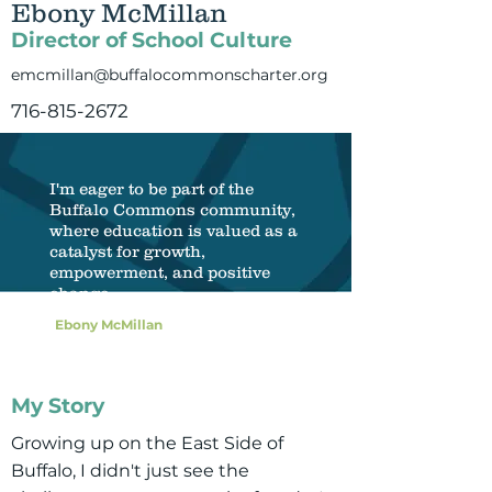
Ebony McMillan
Director of School Culture
emcmillan@buffalocommonscharter.org
716-815-2672
I'm eager to be part of the
Buffalo Commons community,
where education is valued as a
catalyst for growth,
empowerment, and positive
change.
Ebony McMillan
My Story
Growing up on the East Side of
Buffalo, I didn't just see the