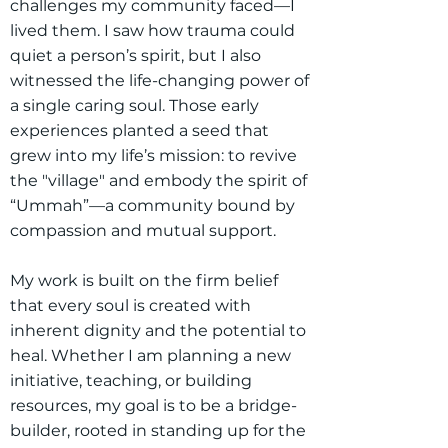
challenges my community faced—I
lived them. I saw how trauma could
quiet a person’s spirit, but I also
witnessed the life-changing power of
a single caring soul. Those early
experiences planted a seed that
grew into my life’s mission: to revive
the "village" and embody the spirit of
“Ummah”—a community bound by
compassion and mutual support.
My work is built on the firm belief
that every soul is created with
inherent dignity and the potential to
heal. Whether I am planning a new
initiative, teaching, or building
resources, my goal is to be a bridge-
builder, rooted in standing up for the