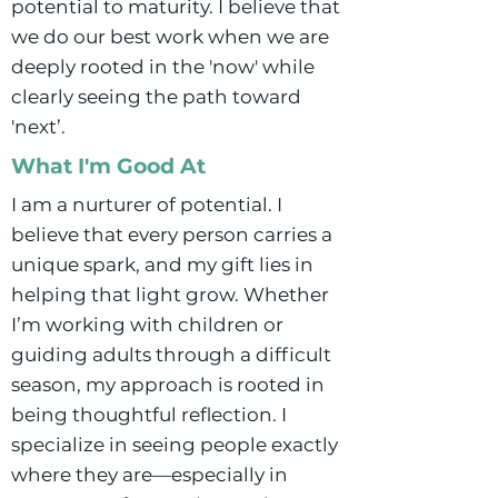
potential to maturity. I believe that
we do our best work when we are
deeply rooted in the 'now' while
clearly seeing the path toward
'next’.
What I'm Good At
I am a nurturer of potential. I
believe that every person carries a
unique spark, and my gift lies in
helping that light grow. Whether
I’m working with children or
guiding adults through a difficult
season, my approach is rooted in
being thoughtful reflection. I
specialize in seeing people exactly
where they are—especially in