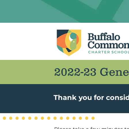
2022-23 Gene
Thank you for consi