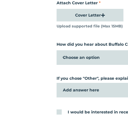
Attach Cover Letter
Cover Letter
Upload supported file (Max 15MB)
How did you hear about Buffalo
If you chose "Other", please explai
I would be interested in r