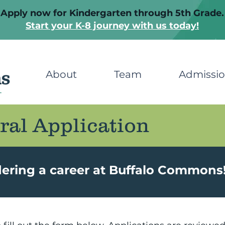
Apply now for Kindergarten through 5th Grade.
Start your K-8 journey with us today!
About
Team
Admissi
ral Application
dering a career at Buffalo Commons