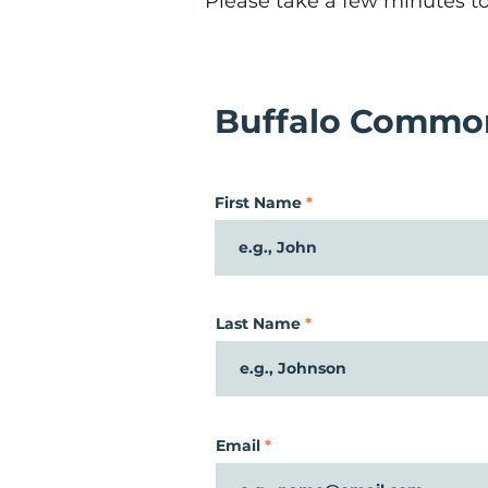
Please take a few minutes to 
Buffalo Common
First Name
Last Name
Email