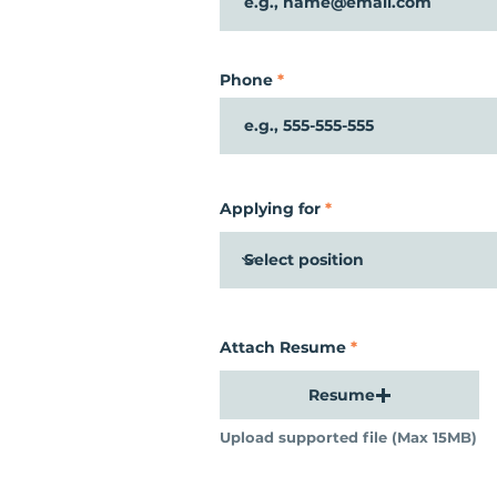
Phone
Applying for
Attach Resume
Resume
Upload supported file (Max 15MB)