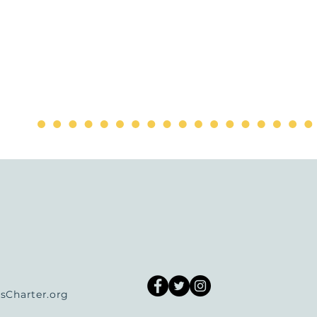
Charter.org