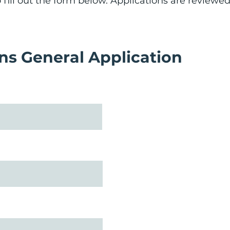
fill out the form below. Applications are reviewed 
s General Application