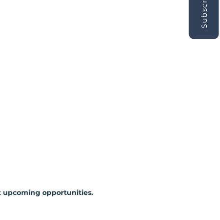
Subscribe
 upcoming opportunities.