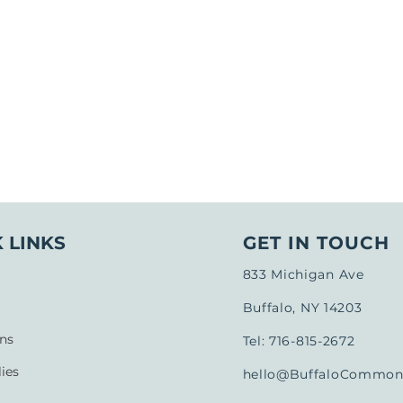
 LINKS
GET IN TOUCH
833 Michigan Ave
Buffalo, NY 14203
ns
Tel: 716-815-2672
ies
hello@BuffaloCommons