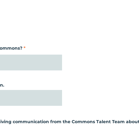
 Commons?
n.
eceiving communication from the Commons Talent Team about