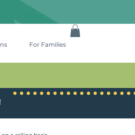
ons
For Families
!