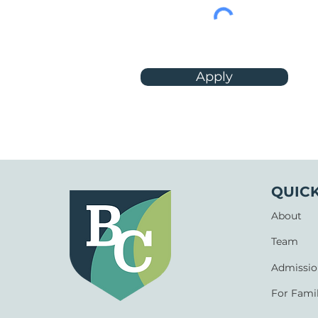
Apply
QUICK
About
Team
Admissio
For Famil